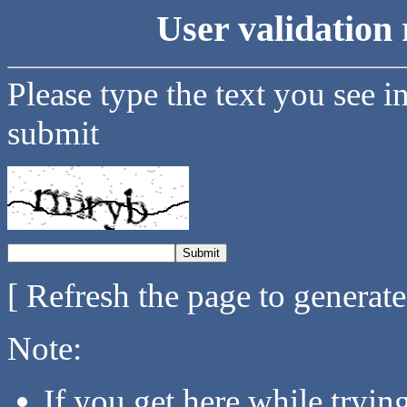
User validation 
Please type the text you see i
submit
[ Refresh the page to generat
Note:
If you get here while tryi