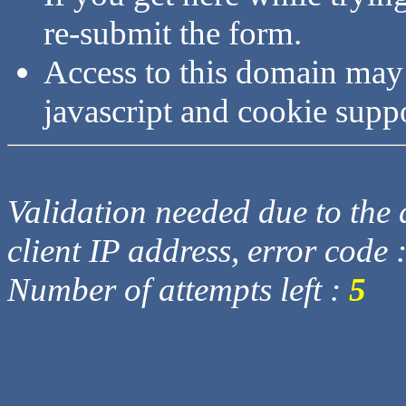
re-submit the form.
Access to this domain may
javascript and cookie supp
Validation needed due to the d
client IP address, error code 
Number of attempts left :
5