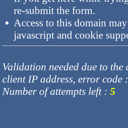
re-submit the form.
Access to this domain may
javascript and cookie supp
Validation needed due to the d
client IP address, error code 
Number of attempts left :
5