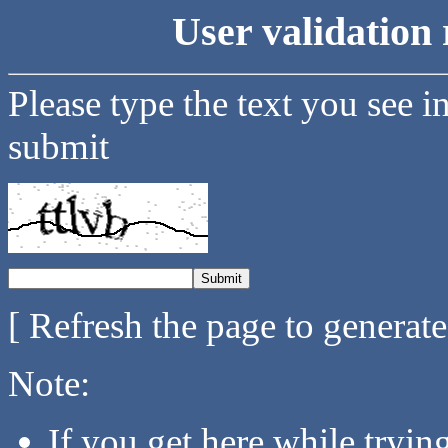
User validation 
Please type the text you see i
submit
[ Refresh the page to generat
Note:
If you get here while tryi