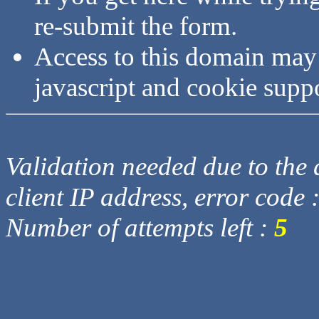
re-submit the form.
Access to this domain may
javascript and cookie supp
Validation needed due to the d
client IP address, error code 
Number of attempts left :
5