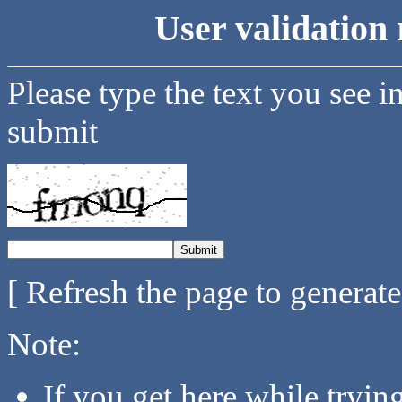
User validation 
Please type the text you see i
submit
[ Refresh the page to generat
Note:
If you get here while tryi