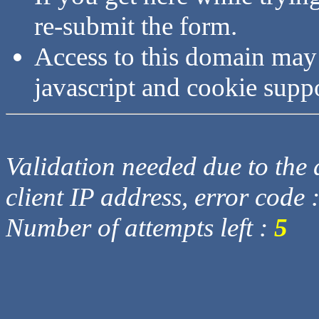
re-submit the form.
Access to this domain may
javascript and cookie supp
Validation needed due to the d
client IP address, error code 
Number of attempts left :
5