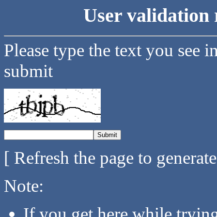
User validation 
Please type the text you see i
submit
[ Refresh the page to generat
Note:
If you get here while tryi