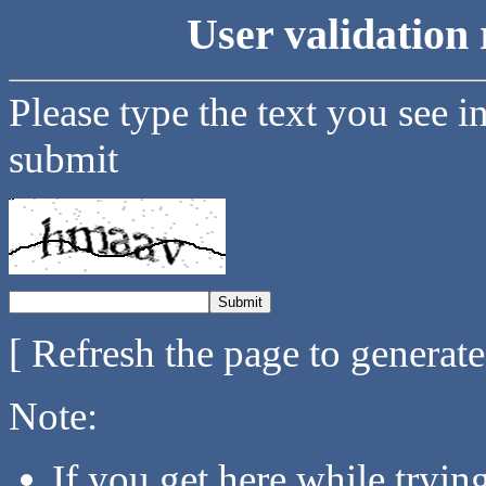
User validation 
Please type the text you see i
submit
[ Refresh the page to generat
Note:
If you get here while tryi