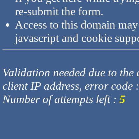
re-submit the form.
Access to this domain may
javascript and cookie supp
Validation needed due to the d
client IP address, error code 
Number of attempts left :
5