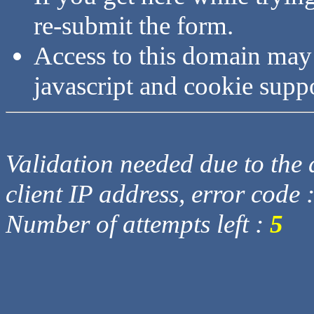
re-submit the form.
Access to this domain may
javascript and cookie supp
Validation needed due to the d
client IP address, error code 
Number of attempts left :
5