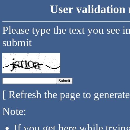
User validation 
Please type the text you see i
submit
[ Refresh the page to generat
Note:
If you get here while tryi