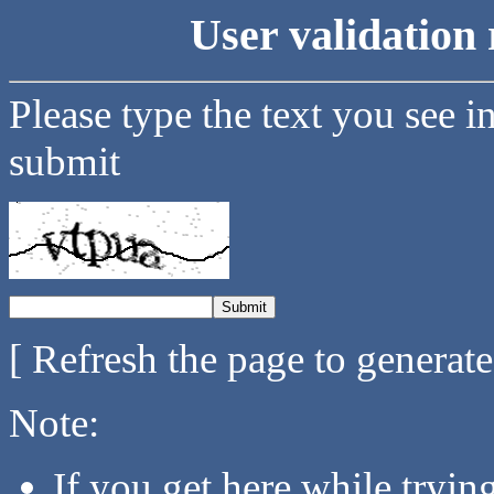
User validation 
Please type the text you see i
submit
[ Refresh the page to generat
Note:
If you get here while tryi