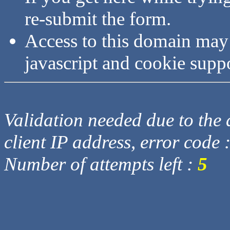
re-submit the form.
Access to this domain may
javascript and cookie supp
Validation needed due to the d
client IP address, error code 
Number of attempts left :
5