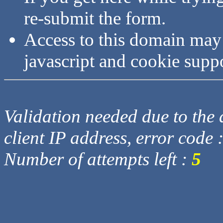
re-submit the form.
Access to this domain may
javascript and cookie supp
Validation needed due to the d
client IP address, error code 
Number of attempts left :
5