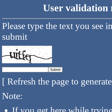
User validation 
Please type the text you see i
submit
[ Refresh the page to generat
Note:
If you get here while tryi