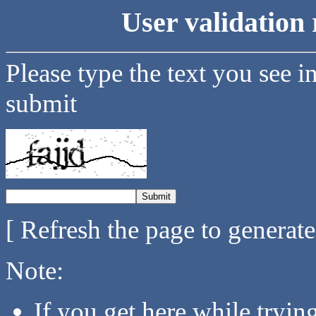
User validation 
Please type the text you see i
submit
[ Refresh the page to generat
Note:
If you get here while tryi