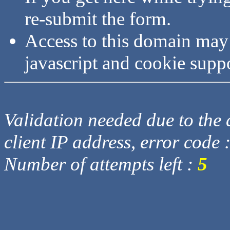
re-submit the form.
Access to this domain may
javascript and cookie supp
Validation needed due to the d
client IP address, error code 
Number of attempts left :
5