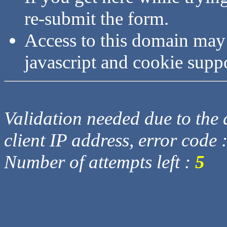
re-submit the form.
Access to this domain may
javascript and cookie supp
Validation needed due to the d
client IP address, error code 
Number of attempts left :
5