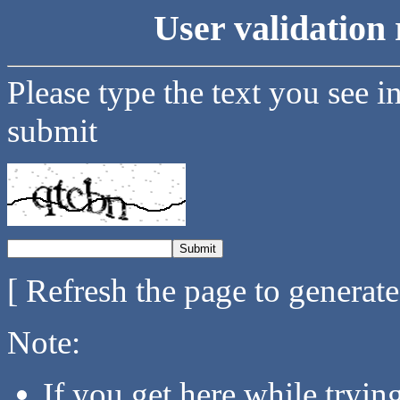
User validation 
Please type the text you see i
submit
[ Refresh the page to generat
Note:
If you get here while tryi