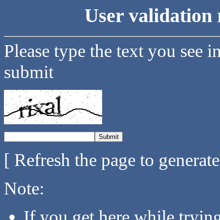
User validation 
Please type the text you see i
submit
[ Refresh the page to generat
Note:
If you get here while tryi