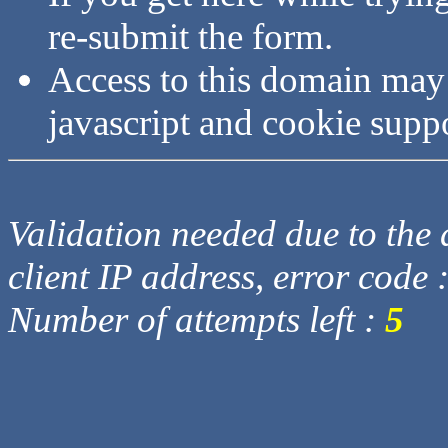
re-submit the form.
Access to this domain may
javascript and cookie supp
Validation needed due to the d
client IP address, error code 
Number of attempts left :
5