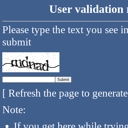
User validation 
Please type the text you see i
submit
[ Refresh the page to generat
Note:
If you get here while tryi