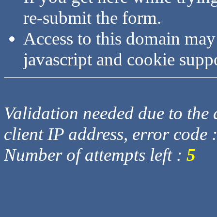
re-submit the form.
Access to this domain may
javascript and cookie supp
Validation needed due to the d
client IP address, error code 
Number of attempts left :
5