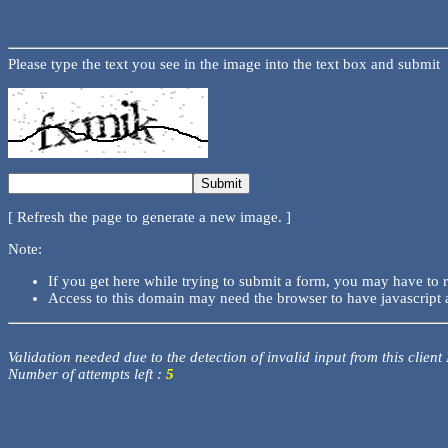
Please type the text you see in the image into the text box and submit
[ Refresh the page to generate a new image. ]
Note:
If you get here while trying to submit a form, you may have to 
Access to this domain may need the browser to have javascript 
Validation needed due to the detection of invalid input from this client
Number of attempts left :
5