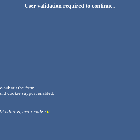
User validation required to continue..
re-submit the form.
and cookie support enabled.
 IP address, error code :
0