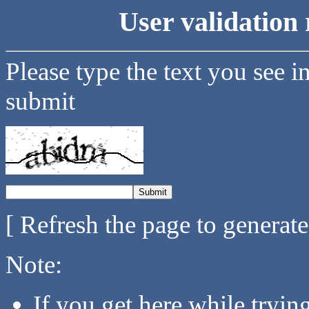
User validation 
Please type the text you see i
submit
[ Refresh the page to generat
Note:
If you get here while tryi