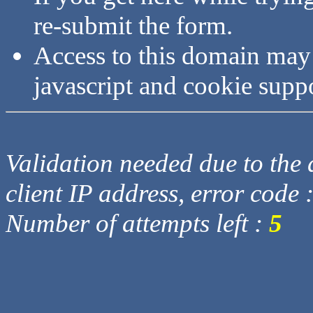
re-submit the form.
Access to this domain may
javascript and cookie supp
Validation needed due to the d
client IP address, error code 
Number of attempts left :
5