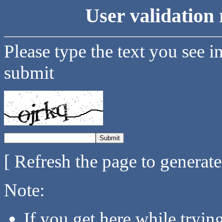
User validation 
Please type the text you see i
submit
[ Refresh the page to generat
Note:
If you get here while tryi