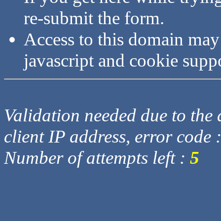
re-submit the form.
Access to this domain may
javascript and cookie supp
Validation needed due to the d
client IP address, error code 
Number of attempts left :
5