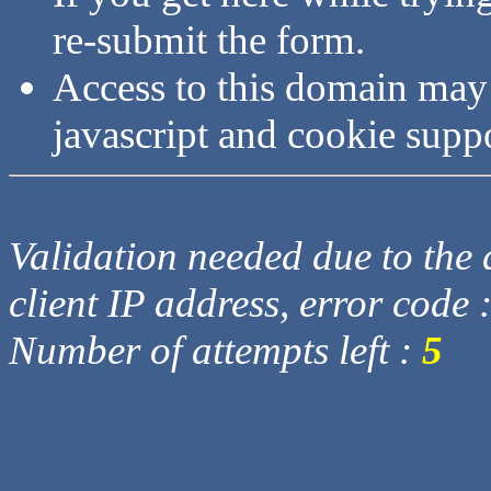
re-submit the form.
Access to this domain may
javascript and cookie supp
Validation needed due to the d
client IP address, error code 
Number of attempts left :
5