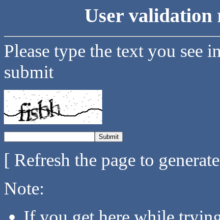
User validation 
Please type the text you see i
submit
[ Refresh the page to generat
Note:
If you get here while tryi