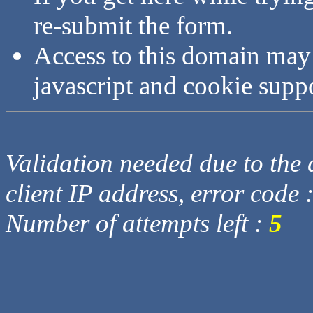
re-submit the form.
Access to this domain may
javascript and cookie supp
Validation needed due to the d
client IP address, error code 
Number of attempts left :
5