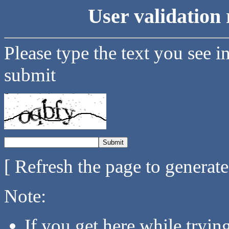
User validation 
Please type the text you see i
submit
[ Refresh the page to generat
Note:
If you get here while tryi