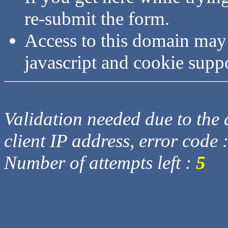
re-submit the form.
Access to this domain may
javascript and cookie supp
Validation needed due to the d
client IP address, error code 
Number of attempts left :
5