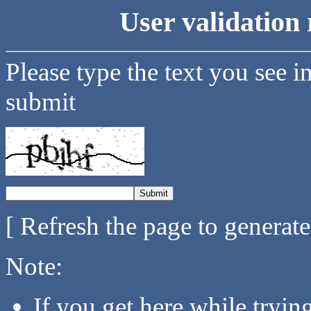
User validation 
Please type the text you see i
submit
[ Refresh the page to generat
Note:
If you get here while tryi