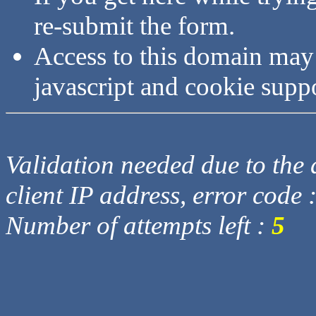
re-submit the form.
Access to this domain may
javascript and cookie supp
Validation needed due to the d
client IP address, error code 
Number of attempts left :
5