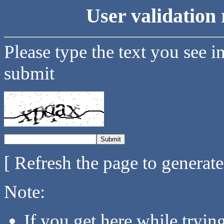
User validation 
Please type the text you see i
submit
[ Refresh the page to generat
Note:
If you get here while tryi