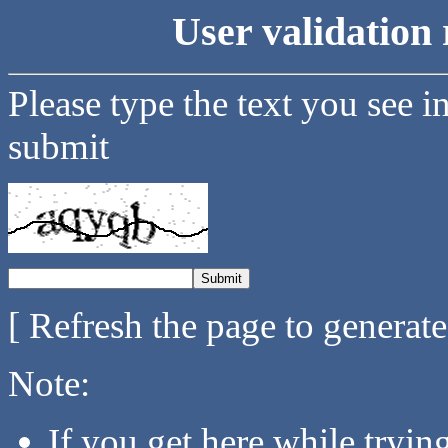
User validation 
Please type the text you see i
submit
[ Refresh the page to generat
Note:
If you get here while tryi