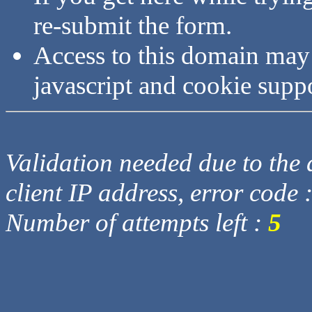
re-submit the form.
Access to this domain may
javascript and cookie supp
Validation needed due to the d
client IP address, error code 
Number of attempts left :
5