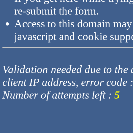
re-submit the form.
Access to this domain may
javascript and cookie supp
Validation needed due to the d
client IP address, error code 
Number of attempts left :
5