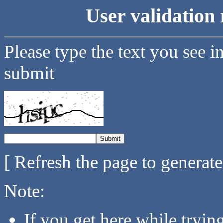
User validation 
Please type the text you see i
submit
[ Refresh the page to generat
Note:
If you get here while tryi