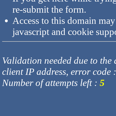
re-submit the form.
Access to this domain may
javascript and cookie supp
Validation needed due to the d
client IP address, error code 
Number of attempts left :
5