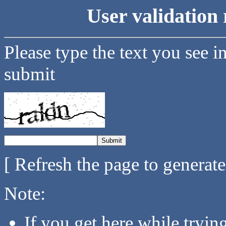
User validation 
Please type the text you see i
submit
[ Refresh the page to generat
Note:
If you get here while tryi