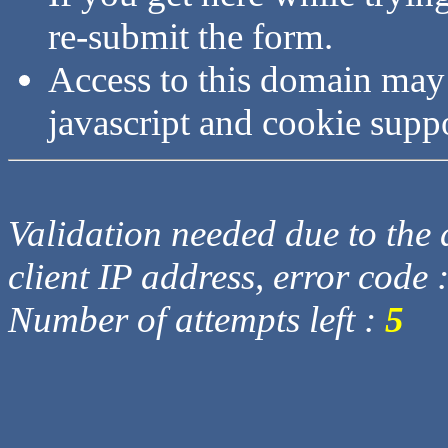
re-submit the form.
Access to this domain may
javascript and cookie supp
Validation needed due to the d
client IP address, error code 
Number of attempts left :
5