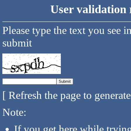
User validation 
Please type the text you see i
submit
[ Refresh the page to generat
Note:
If you get here while tryi