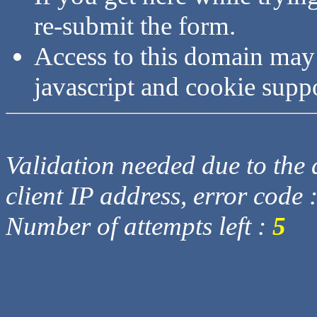
re-submit the form.
Access to this domain may
javascript and cookie supp
Validation needed due to the d
client IP address, error code 
Number of attempts left :
5