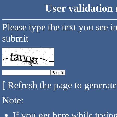
User validation 
Please type the text you see i
submit
[ Refresh the page to generat
Note:
If you get here while tryi