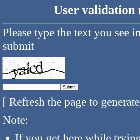
User validation 
Please type the text you see i
submit
[ Refresh the page to generat
Note:
If you get here while tryi