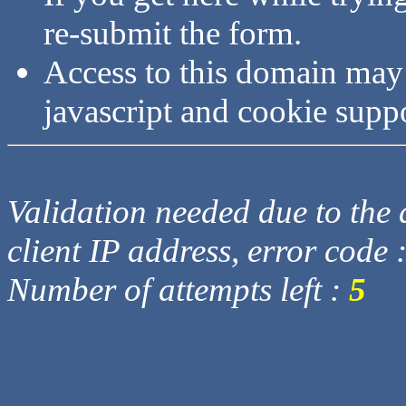
re-submit the form.
Access to this domain may
javascript and cookie supp
Validation needed due to the d
client IP address, error code 
Number of attempts left :
5