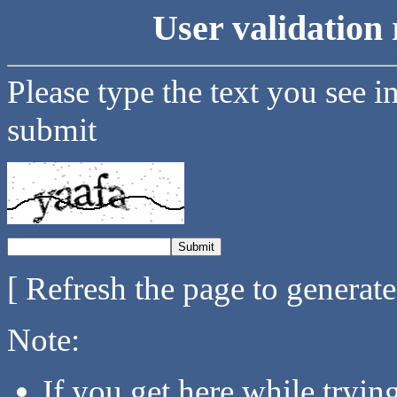
User validation 
Please type the text you see i
submit
[ Refresh the page to generat
Note:
If you get here while tryi