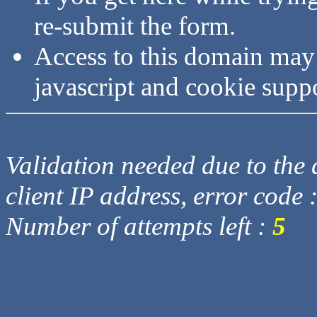
re-submit the form.
Access to this domain may
javascript and cookie supp
Validation needed due to the d
client IP address, error code 
Number of attempts left :
5