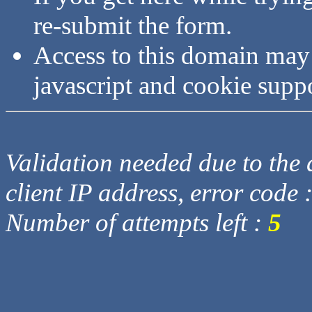
re-submit the form.
Access to this domain may
javascript and cookie supp
Validation needed due to the d
client IP address, error code 
Number of attempts left :
5