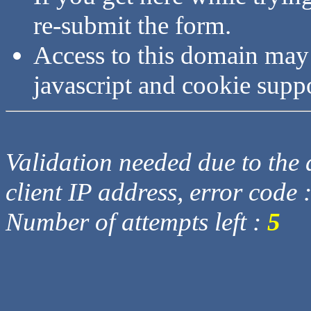
re-submit the form.
Access to this domain may
javascript and cookie supp
Validation needed due to the d
client IP address, error code 
Number of attempts left :
5