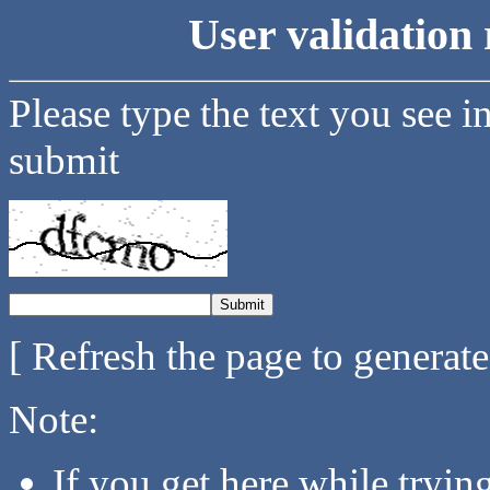
User validation 
Please type the text you see i
submit
[ Refresh the page to generat
Note:
If you get here while tryi