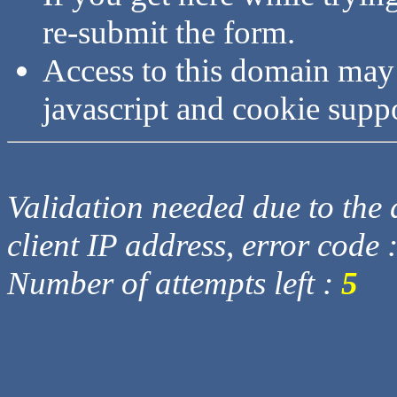
re-submit the form.
Access to this domain may
javascript and cookie supp
Validation needed due to the d
client IP address, error code 
Number of attempts left :
5