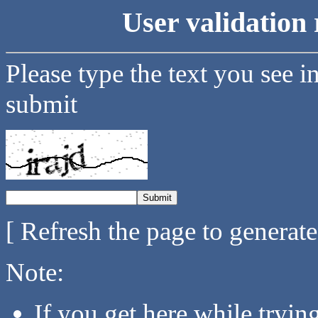
User validation 
Please type the text you see i
submit
[ Refresh the page to generat
Note:
If you get here while tryi