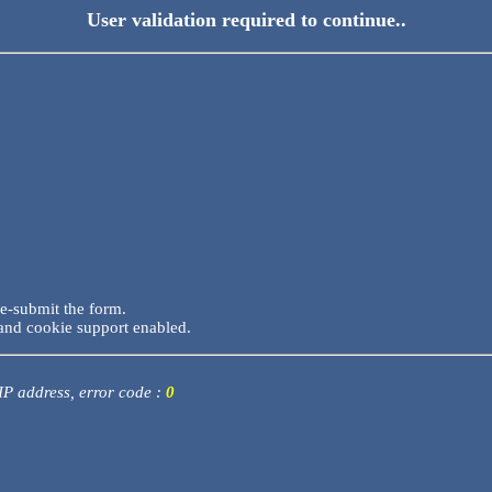
User validation required to continue..
re-submit the form.
and cookie support enabled.
 IP address, error code :
0