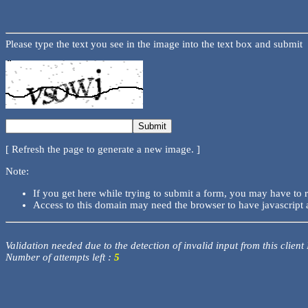
Please type the text you see in the image into the text box and submit
[ Refresh the page to generate a new image. ]
Note:
If you get here while trying to submit a form, you may have to 
Access to this domain may need the browser to have javascript 
Validation needed due to the detection of invalid input from this client
Number of attempts left :
5