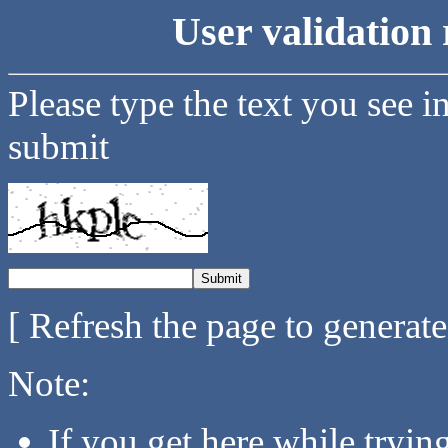
User validation 
Please type the text you see i
submit
[ Refresh the page to generat
Note:
If you get here while tryi