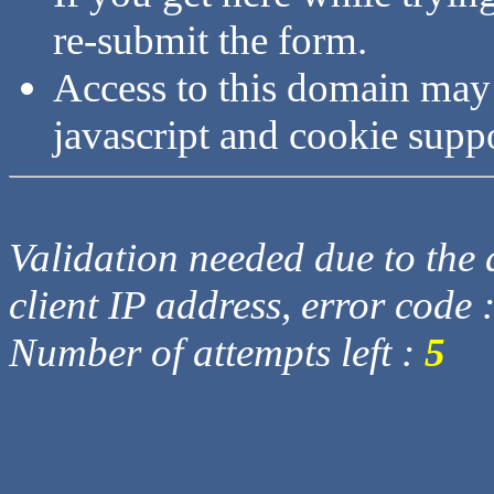
re-submit the form.
Access to this domain may
javascript and cookie supp
Validation needed due to the d
client IP address, error code 
Number of attempts left :
5