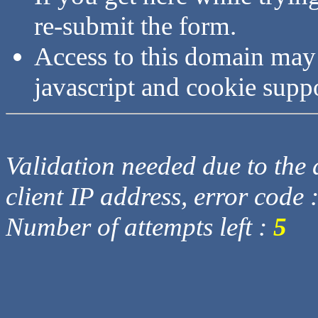
re-submit the form.
Access to this domain may
javascript and cookie supp
Validation needed due to the d
client IP address, error code 
Number of attempts left :
5