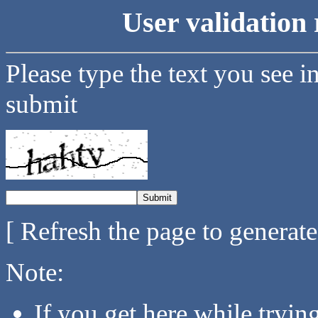
User validation 
Please type the text you see i
submit
[ Refresh the page to generat
Note:
If you get here while tryi