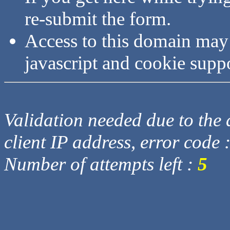
re-submit the form.
Access to this domain may
javascript and cookie supp
Validation needed due to the d
client IP address, error code 
Number of attempts left :
5