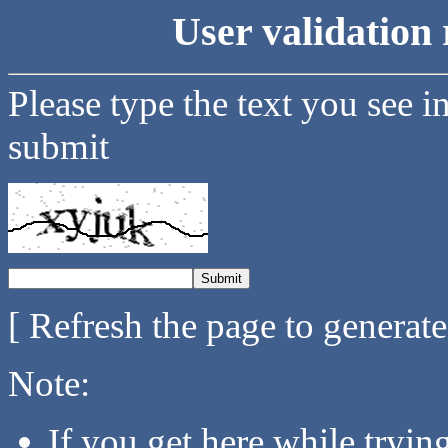
User validation 
Please type the text you see i
submit
[ Refresh the page to generat
Note:
If you get here while tryi