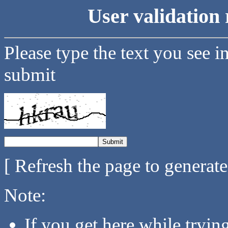
User validation 
Please type the text you see i
submit
[ Refresh the page to generat
Note:
If you get here while tryi