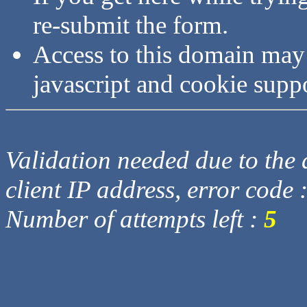
re-submit the form.
Access to this domain may
javascript and cookie supp
Validation needed due to the d
client IP address, error code 
Number of attempts left :
5