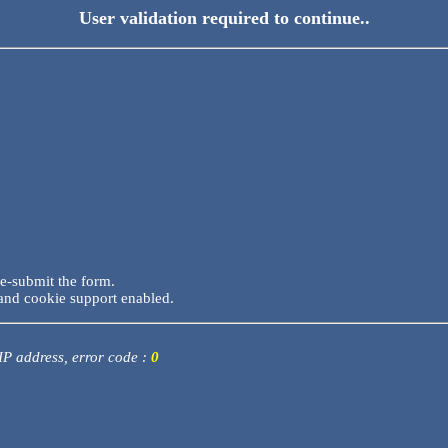
User validation required to continue..
re-submit the form.
and cookie support enabled.
 IP address, error code :
0