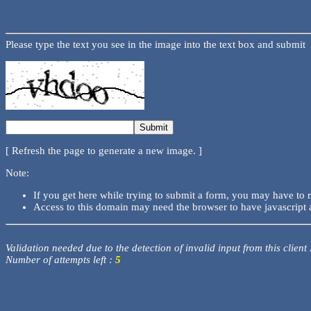
Please type the text you see in the image into the text box and submit
[ Refresh the page to generate a new image. ]
Note:
If you get here while trying to submit a form, you may have to 
Access to this domain may need the browser to have javascript 
Validation needed due to the detection of invalid input from this client
Number of attempts left :
5