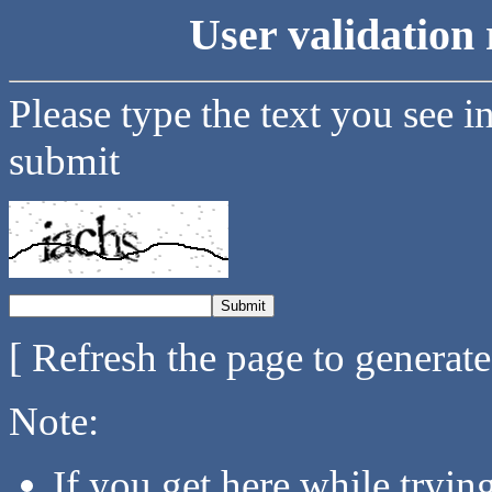
User validation 
Please type the text you see i
submit
[ Refresh the page to generat
Note:
If you get here while tryi