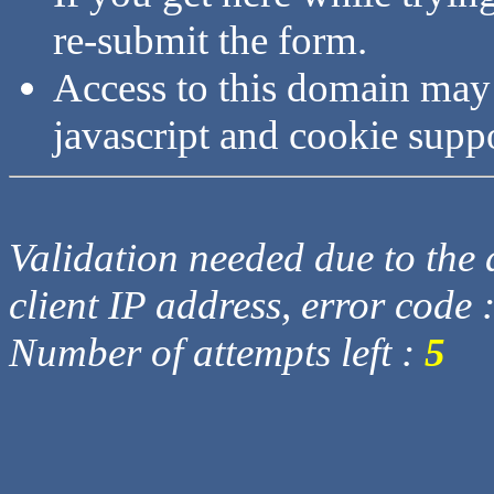
re-submit the form.
Access to this domain may
javascript and cookie supp
Validation needed due to the d
client IP address, error code 
Number of attempts left :
5