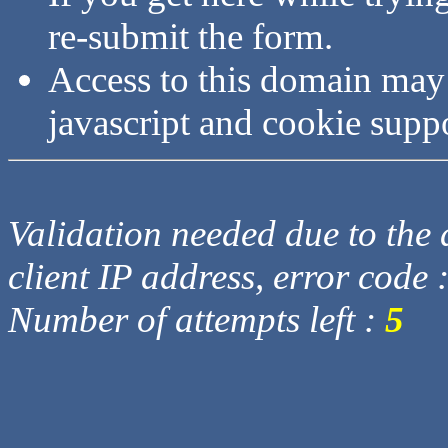
re-submit the form.
Access to this domain may
javascript and cookie supp
Validation needed due to the d
client IP address, error code 
Number of attempts left :
5