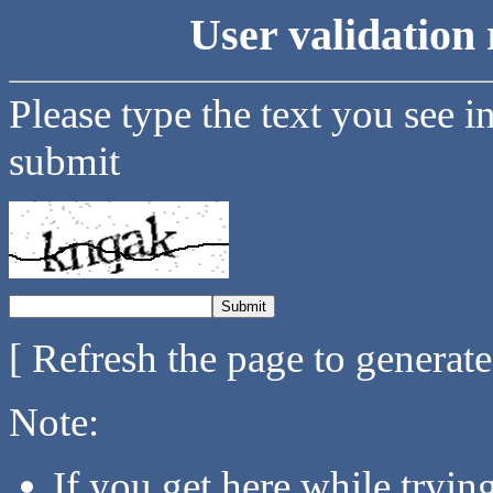
User validation 
Please type the text you see i
submit
[ Refresh the page to generat
Note:
If you get here while tryi