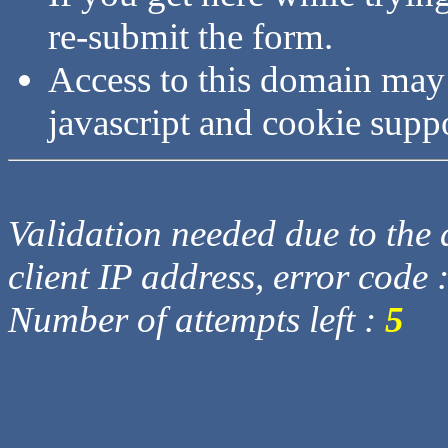
re-submit the form.
Access to this domain may
javascript and cookie supp
Validation needed due to the d
client IP address, error code 
Number of attempts left :
5