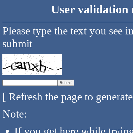
User validation 
Please type the text you see i
submit
[ Refresh the page to generat
Note:
If you get here while tryi