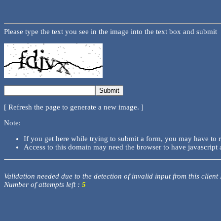
Please type the text you see in the image into the text box and submit
[ Refresh the page to generate a new image. ]
Note:
If you get here while trying to submit a form, you may have to 
Access to this domain may need the browser to have javascript 
Validation needed due to the detection of invalid input from this client
Number of attempts left :
5