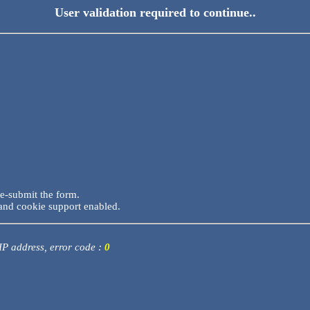
User validation required to continue..
re-submit the form.
and cookie support enabled.
 IP address, error code :
0