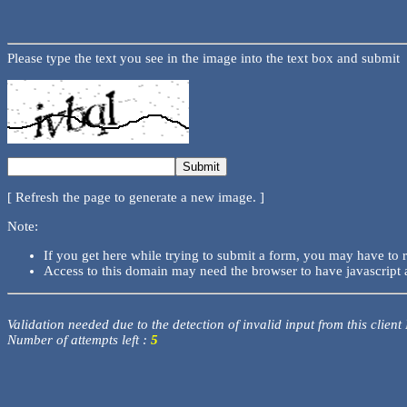
Please type the text you see in the image into the text box and submit
[ Refresh the page to generate a new image. ]
Note:
If you get here while trying to submit a form, you may have to 
Access to this domain may need the browser to have javascript 
Validation needed due to the detection of invalid input from this client
Number of attempts left :
5