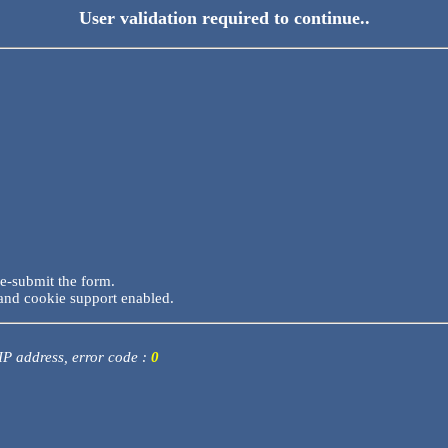
User validation required to continue..
re-submit the form.
and cookie support enabled.
 IP address, error code :
0