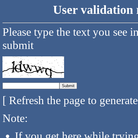
User validation 
Please type the text you see i
submit
[ Refresh the page to generat
Note:
If you get here while tryi