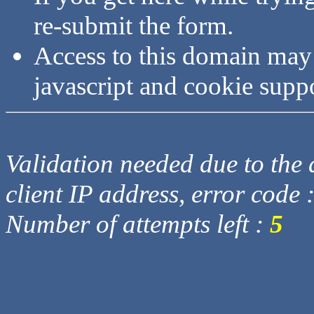
re-submit the form.
Access to this domain may
javascript and cookie supp
Validation needed due to the d
client IP address, error code 
Number of attempts left :
5