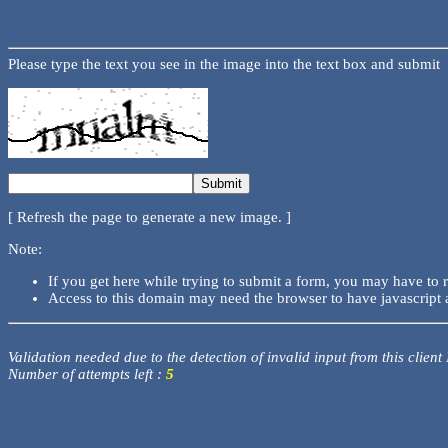
Please type the text you see in the image into the text box and submit
[ Refresh the page to generate a new image. ]
Note:
If you get here while trying to submit a form, you may have to 
Access to this domain may need the browser to have javascript 
Validation needed due to the detection of invalid input from this client
Number of attempts left :
5