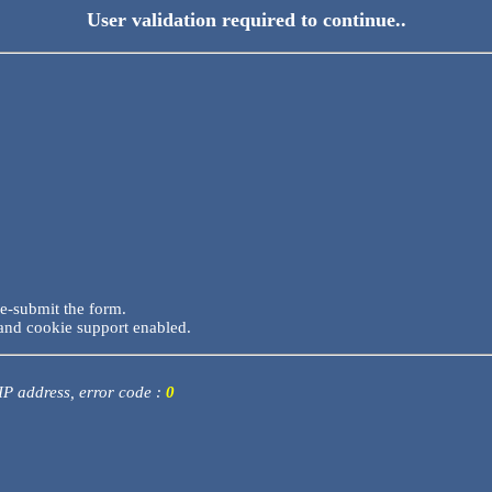
User validation required to continue..
re-submit the form.
and cookie support enabled.
 IP address, error code :
0