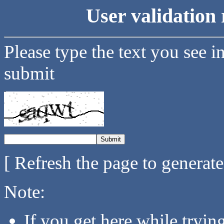
User validation 
Please type the text you see i
submit
[ Refresh the page to generat
Note:
If you get here while tryi