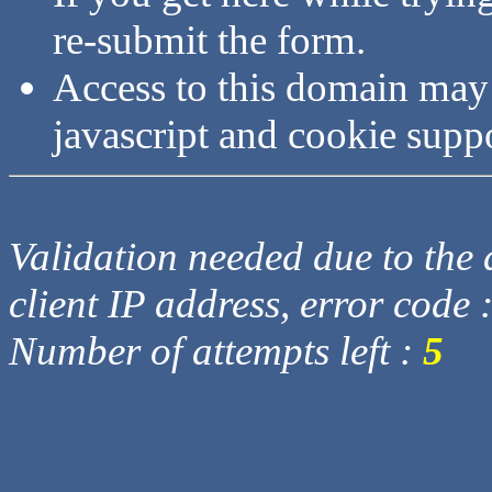
re-submit the form.
Access to this domain may
javascript and cookie supp
Validation needed due to the d
client IP address, error code 
Number of attempts left :
5