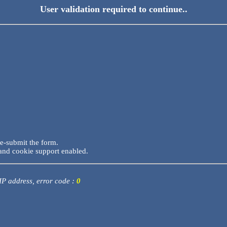
User validation required to continue..
re-submit the form.
and cookie support enabled.
 IP address, error code :
0