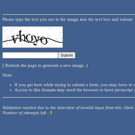
Please type the text you see in the image into the text box and submit
[ Refresh the page to generate a new image. ]
Note:
If you get here while trying to submit a form, you may have to 
Access to this domain may need the browser to have javascript 
Validation needed due to the detection of invalid input from this client
Number of attempts left :
5