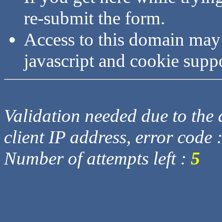
re-submit the form.
Access to this domain may
javascript and cookie supp
Validation needed due to the d
client IP address, error code 
Number of attempts left :
5