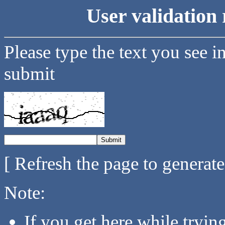
User validation 
Please type the text you see i
submit
[ Refresh the page to generat
Note:
If you get here while tryi