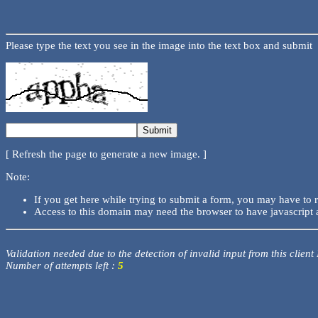
Please type the text you see in the image into the text box and submit
[ Refresh the page to generate a new image. ]
Note:
If you get here while trying to submit a form, you may have to 
Access to this domain may need the browser to have javascript 
Validation needed due to the detection of invalid input from this client
Number of attempts left :
5