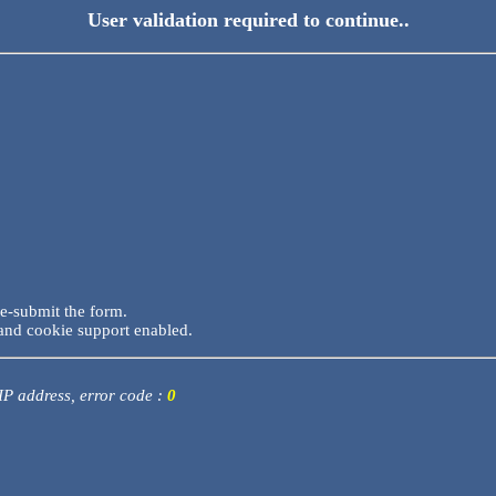
User validation required to continue..
re-submit the form.
and cookie support enabled.
 IP address, error code :
0