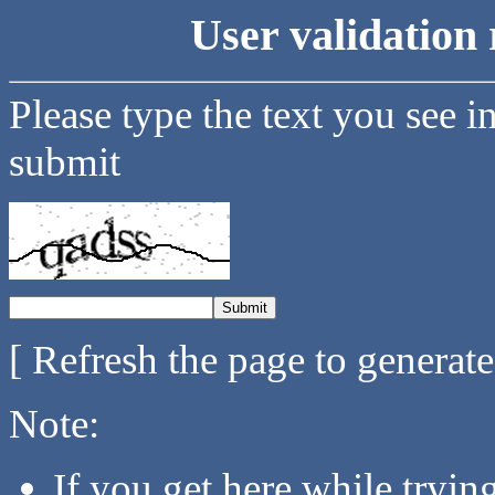
User validation 
Please type the text you see i
submit
[ Refresh the page to generat
Note:
If you get here while tryi