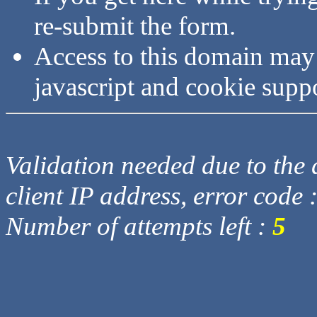
re-submit the form.
Access to this domain may
javascript and cookie supp
Validation needed due to the d
client IP address, error code 
Number of attempts left :
5