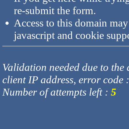
re-submit the form.
Access to this domain may
javascript and cookie supp
Validation needed due to the d
client IP address, error code 
Number of attempts left :
5