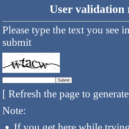
User validation 
Please type the text you see i
submit
[ Refresh the page to generat
Note:
If you get here while tryi