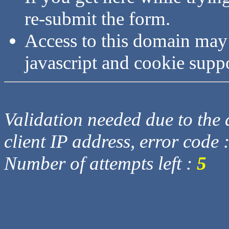
re-submit the form.
Access to this domain may
javascript and cookie supp
Validation needed due to the d
client IP address, error code 
Number of attempts left :
5