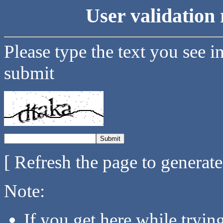
User validation 
Please type the text you see i
submit
[ Refresh the page to generat
Note:
If you get here while tryi