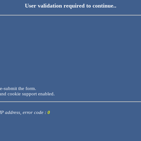
User validation required to continue..
re-submit the form.
and cookie support enabled.
 IP address, error code :
0