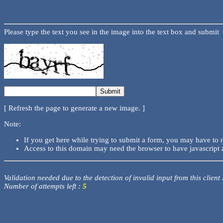
Please type the text you see in the image into the text box and submit
[ Refresh the page to generate a new image. ]
Note:
If you get here while trying to submit a form, you may have to 
Access to this domain may need the browser to have javascript 
Validation needed due to the detection of invalid input from this client
Number of attempts left :
5